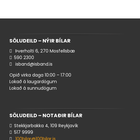
SÖLUDEILD – NÝIR BÍLAR
Þverholti 6, 270 Mosfellsbæ
590 ​2300
isband@isband.is
Opið virka daga 10:00 – 17:00
Lokað á laugardögum
Lokað á sunnudögum
SÖLUDEILD – NOTAÐIR BÍLAR
Stekkjarbakka 4, 109 Reykjavík
517 ​9999
100bilar@100bilar.is