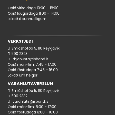
Opið virka daga 10:00 – 18:00
Opið laugardaga 11:00 – 14:00
Lokað á sunnudögum
VERKSTÆÐI
Smiðshöfða 5, 110 Reykjavík
590 ​​2323
thjonusta@isband.is
Opið mán-fim: 7:45 – 17:00
Opið föstudaga 7:45 – 16:00
Lokað um helgar
VARAHLUTAVERSLUN
Smiðshöfða 5, 110 Reykjavík
590 ​2332
varahlutir@isband.is
Opið mán-fim: 8:00 – 17:00
Opið föstudaga 8:00 – 16:00