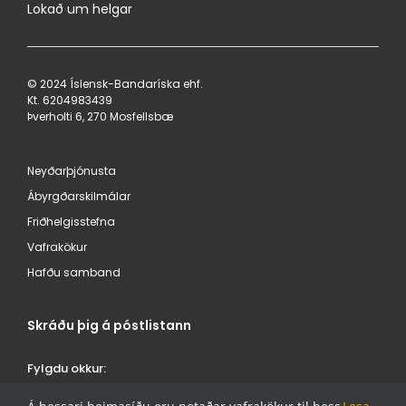
Lokað um helgar
© 2024 Íslensk-Bandaríska ehf.
Kt. 620498​3439
Þverholti 6, 270 Mosfellsbæ
Neyðarþjónusta
Ábyrgðarskilmálar
Friðhelgisstefna
Vafrakökur
Hafðu samband
Skráðu þig á póstlistann
Fylgdu okkur:
ÍSBAND /
/