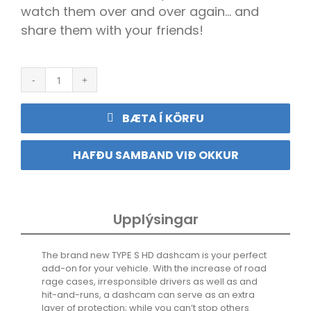
watch them over and over again… and
share them with your friends!
S1
HD
720P
BÆTA Í KÖRFU
Compact
Dashcam
quantity
HAFÐU SAMBAND VIÐ OKKUR
Upplýsingar
The brand new TYPE S HD dashcam is your perfect
add-on for your vehicle. With the increase of road
rage cases, irresponsible drivers as well as and
hit-and-runs, a dashcam can serve as an extra
layer of protection; while you can’t stop others