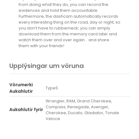
from doing what they do, you can record the
evidences and hold them accountable.
Furthermore, the dashcam automatically records
every interesting thing on the road, day or night, so
you don’t have to rubberneck; you can simply
download them from the memory card later and
watch them over and over again… and share
them with your friends!
Upplýsingar um vöruna
Vörumerki
TypeS
Aukahlutir
Wrangler, RAM, Grand Cherokee,
Compass, Renegade, Avenger,
Aukahlutir fyrir
Cherokee, Ducato, Gladiator, Tonale
Veloce