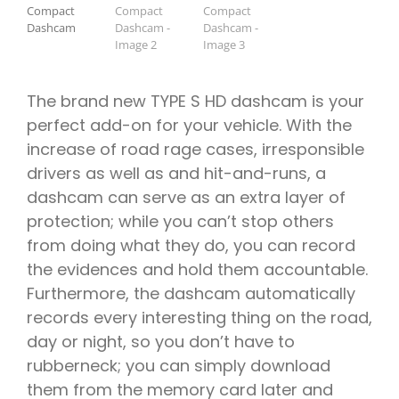
ÍSBAND
The brand new TYPE S HD dashcam is your
perfect add-on for your vehicle. With the
increase of road rage cases, irresponsible
drivers as well as and hit-and-runs, a
dashcam can serve as an extra layer of
protection; while you can’t stop others
from doing what they do, you can record
the evidences and hold them accountable.
Furthermore, the dashcam automatically
records every interesting thing on the road,
day or night, so you don’t have to
rubberneck; you can simply download
them from the memory card later and