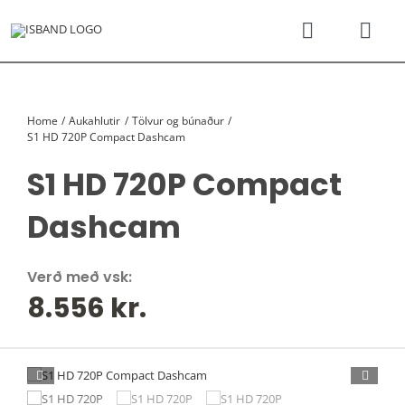
Skip
to
Toggle
Togg
content
Navigati
Navi
SÝNINGARSALUR
Karfan þín
Home
Aukahlutir
Tölvur og búnaður
TILBOÐSBÍLAR
S1 HD 720P Compact Dashcam
S1 HD 720P Compact
NÝIR BÍLAR
Dashcam
REKSTRARLEIGA
Verð með vsk:
8.556
kr.
VEFVERSLUN
VERÐLISTAR