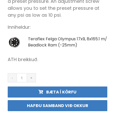
a preset pressure. An adjustment screw
allows you to set the preset pressure at
any psi as low as 10 psi.
Inniheldur:
Teraflex Felga Olympus 17x9, 8x165.1 m/
Beadlock Ram (-25mm)
ATH breikkuð.
Olympus
felgugangur
17x11
BÆTA Í KÖRFU
8x165
m/Beadlock
f.
HAFÐU SAMBAND VIÐ OKKUR
RAM
(-25mm)