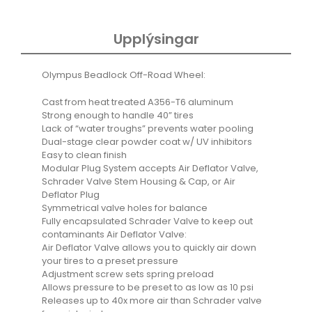
quantity
Upplýsingar
Olympus Beadlock Off-Road Wheel:
Cast from heat treated A356-T6 aluminum
Strong enough to handle 40” tires
Lack of “water troughs” prevents water pooling
Dual-stage clear powder coat w/ UV inhibitors
Easy to clean finish
Modular Plug System accepts Air Deflator Valve,
Schrader Valve Stem Housing & Cap, or Air
Deflator Plug
Symmetrical valve holes for balance
Fully encapsulated Schrader Valve to keep out
contaminants Air Deflator Valve:
Air Deflator Valve allows you to quickly air down
your tires to a preset pressure
Adjustment screw sets spring preload
Allows pressure to be preset to as low as 10 psi
Releases up to 40x more air than Schrader valve