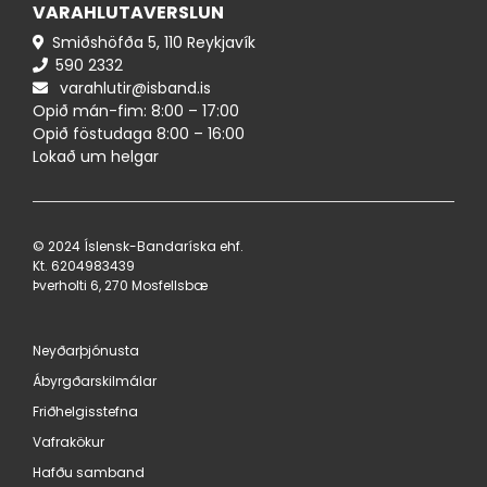
VARAHLUTAVERSLUN
Smiðshöfða 5, 110 Reykjavík
590 ​2332
varahlutir@isband.is
Opið mán-fim: 8:00 – 17:00
Opið föstudaga 8:00 – 16:00
Lokað um helgar
© 2024 Íslensk-Bandaríska ehf.
Kt. 620498​3439
Þverholti 6, 270 Mosfellsbæ
Neyðarþjónusta
Ábyrgðarskilmálar
Friðhelgisstefna
Vafrakökur
Hafðu samband