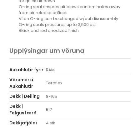
for quick air down
O-ring seal ensures air blows contaminates away
from air release orifices
Viton O-ring can be changed w/out disassembly
O-ring seals pressures up to 3,500 psi
Black and red anodized finish
Upplýsingar um vöruna
Aukahlutir fyrir
RAM
Vörumerki
Teraflex
Aukahlutir
Dekk | Deiling
8×165
Dekk |
R17
Felgustærð
Dekkjafjöldi
4 stk