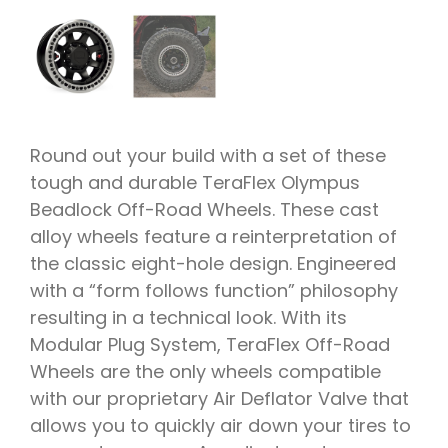
Round out your build with a set of these
tough and durable TeraFlex Olympus
Beadlock Off-Road Wheels. These cast
alloy wheels feature a reinterpretation of
the classic eight-hole design. Engineered
with a “form follows function” philosophy
resulting in a technical look. With its
Modular Plug System, TeraFlex Off-Road
Wheels are the only wheels compatible
with our proprietary Air Deflator Valve that
allows you to quickly air down your tires to