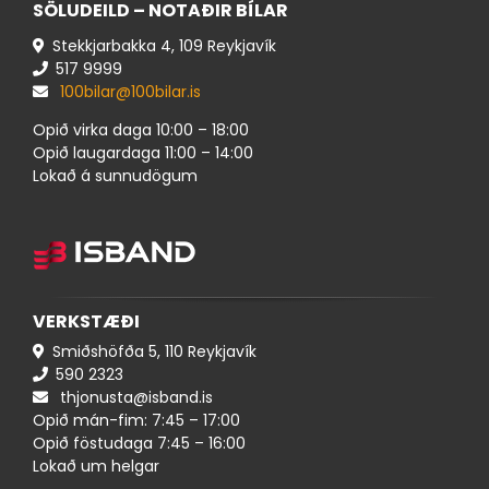
SÖLUDEILD – NOTAÐIR BÍLAR
Stekkjarbakka 4, 109 Reykjavík
517 ​9999
100bilar@100bilar.is
Opið virka daga 10:00 – 18:00
Opið laugardaga 11:00 – 14:00
Lokað á sunnudögum
VERKSTÆÐI
Smiðshöfða 5, 110 Reykjavík
590 ​​2323
thjonusta@isband.is
Opið mán-fim: 7:45 – 17:00
Opið föstudaga 7:45 – 16:00
Lokað um helgar