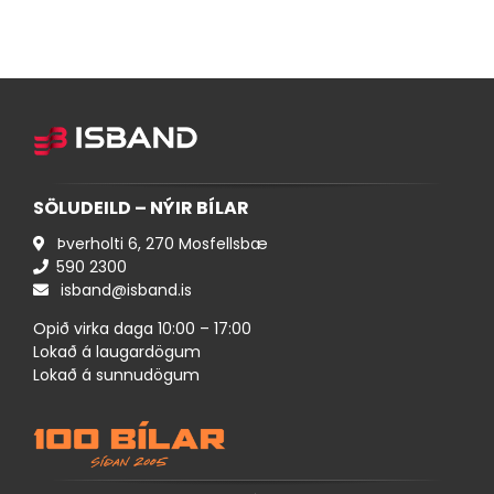
SÖLUDEILD – NÝIR BÍLAR
Þverholti 6, 270 Mosfellsbæ
590 ​2300
isband@isband.is
Opið virka daga 10:00 – 17:00
Lokað á laugardögum
Lokað á sunnudögum