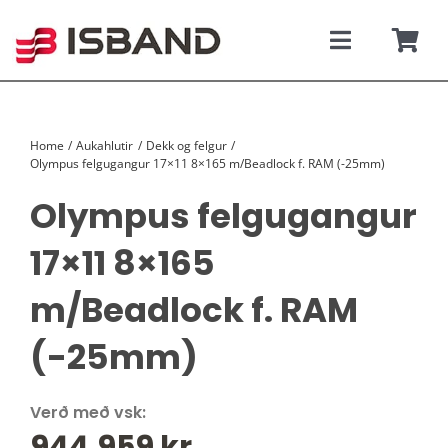
Skip
to
content
Toggle
Togg
Navigati
Navi
SÝNINGARSALUR
Karfan þín
Home
Aukahlutir
Dekk og felgur
TILBOÐSBÍLAR
Olympus felgugangur 17×11 8×165 m/Beadlock f. RAM (-25mm)
Olympus felgugangur
NÝIR BÍLAR
17×11 8×165
REKSTRARLEIGA
m/Beadlock f. RAM
VEFVERSLUN
(-25mm)
VERÐLISTAR
Verð með vsk:
944.959
kr.