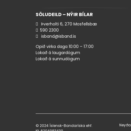
SÖLUDEILD – NÝIR BÍLAR
Þverholti 6, 270 Mosfellsbæ
590 ​2300
isband@isband.is
Opið virka daga 10:00 – 17:00
Lokað á laugardögum
Lokað á sunnudögum
Neyða
© 2024 Íslensk-Bandaríska ehf.
Kt. 620498​3439