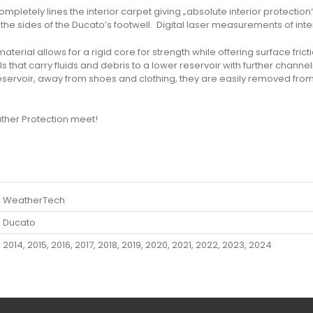
pletely lines the interior carpet giving „absolute interior protection
the sides of the Ducato’s footwell. Digital laser measurements of interi
rial allows for a rigid core for strength while offering surface frictio
that carry fluids and debris to a lower reservoir with further channe
eservoir, away from shoes and clothing, they are easily removed fro
her Protection meet!
WeatherTech
Ducato
2014, 2015, 2016, 2017, 2018, 2019, 2020, 2021, 2022, 2023, 2024