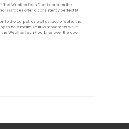
“! The WeatherTech FloorLiner lines the
or surfaces offer a consistently perfect fit!
n to the carpet, as well as tactile feel to the
ling to help minimize fluid movement while
m the WeatherTech FloorLiner over the door