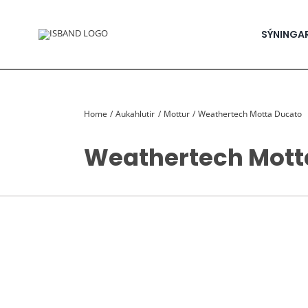
Skip
to
content
SÝNINGA
Home
Aukahlutir
Mottur
Weathertech Motta Ducato
Weathertech Mott