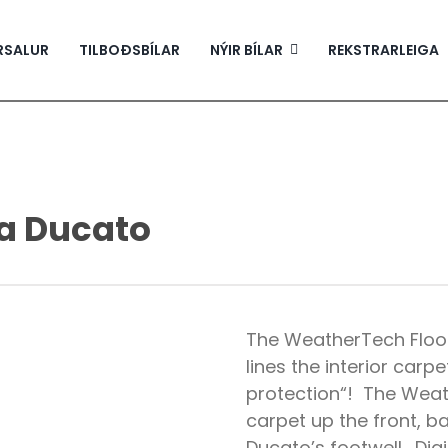
RSALUR
TILBOÐSBÍLAR
NÝIR BÍLAR
REKSTRARLEIGA
a Ducato
The WeatherTech Floor
lines the interior carpe
protection“! The Weath
carpet up the front, b
Ducato’s footwell. Dig