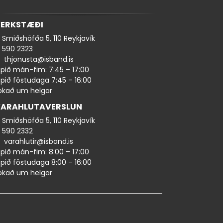
ERKSTÆÐI
Smiðshöfða 5, 110 Reykjavík
590 ​​2323
thjonusta@isband.is
pið mán-fim: 7:45 – 17:00
pið föstudaga 7:45 – 16:00
okað um helgar
ARAHLUTAVERSLUN
Smiðshöfða 5, 110 Reykjavík
590 ​2332
varahlutir@isband.is
pið mán-fim: 8:00 – 17:00
pið föstudaga 8:00 – 16:00
okað um helgar