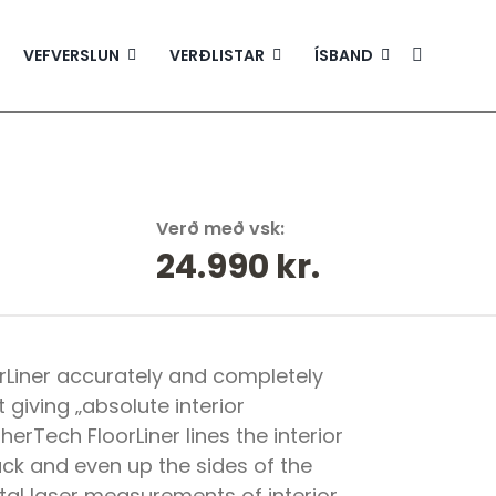
VEFVERSLUN
VERÐLISTAR
ÍSBAND
Verð með vsk:
24.990
kr.
Liner accurately and completely
t giving „absolute interior
erTech FloorLiner lines the interior
ack and even up the sides of the
ital laser measurements of interior