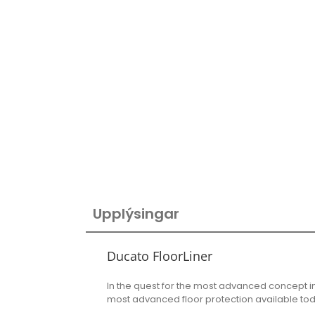
Upplýsingar
Ducato FloorLiner
In the quest for the most advanced concept i
most advanced floor protection available to