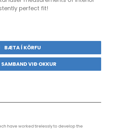
tently perfect fit!
BÆTA Í KÖRFU
 SAMBAND VIÐ OKKUR
ech have worked tirelessly to develop the