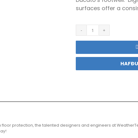
surfaces offer a consis
Weathertech
Motta
Ducato
quantity
HAFÐU
n floor protection, the talented designers and engineers at WeatherT
day!