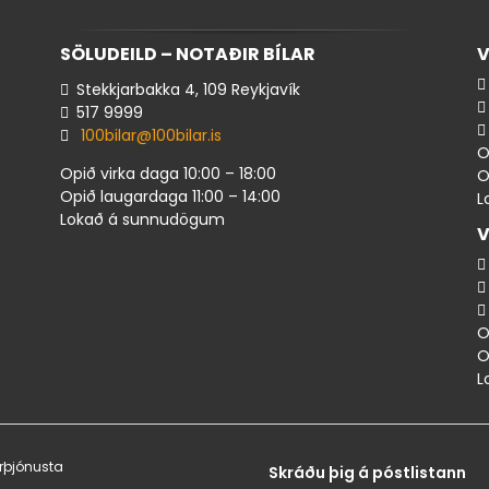
SÖLUDEILD – NOTAÐIR BÍLAR
V
Stekkjarbakka 4, 109 Reykjavík
517 ​9999
100bilar@100bilar.is
O
Opið virka daga 10:00 – 18:00
O
Opið laugardaga 11:00 – 14:00
L
Lokað á sunnudögum
V
O
O
L
rþjónusta
Skráðu þig á póstlistann