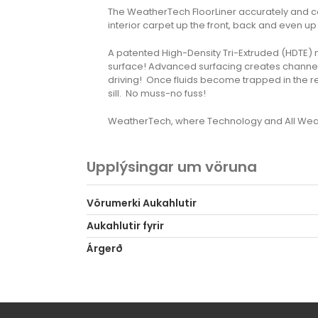
The WeatherTech FloorLiner accurately and com
interior carpet up the front, back and even up 
A patented High-Density Tri-Extruded (HDTE) mate
surface! Advanced surfacing creates channels 
driving! Once fluids become trapped in the r
sill. No muss-no fuss!
WeatherTech, where Technology and All Weat
Upplýsingar um vöruna
Vörumerki Aukahlutir
Aukahlutir fyrir
Árgerð