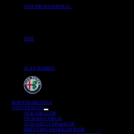
FIAT PROFESSIONAL
FIAT
ALFA ROMEO
REKSTRARLEIGA
VEFVERSLUN
AUKAHLUTIR
TILBOÐSVÖRUR
AUKAHLUTAPAKKAR
BREYTINGAPAKKAR RAM