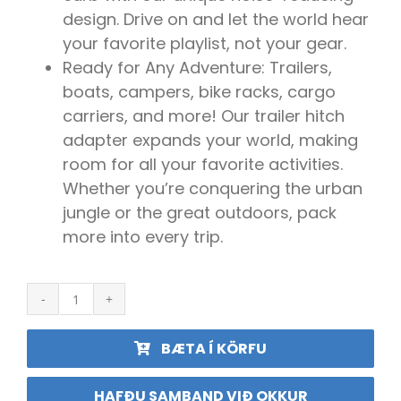
design. Drive on and let the world hear
your favorite playlist, not your gear.
Ready for Any Adventure: Trailers,
boats, campers, bike racks, cargo
carriers, and more! Our trailer hitch
adapter expands your world, making
room for all your favorite activities.
Whether you’re conquering the urban
jungle or the great outdoors, pack
more into every trip.
2"
Hitch
Extender
BÆTA Í KÖRFU
fyrir
hjólagrind
quantity
HAFÐU SAMBAND VIÐ OKKUR