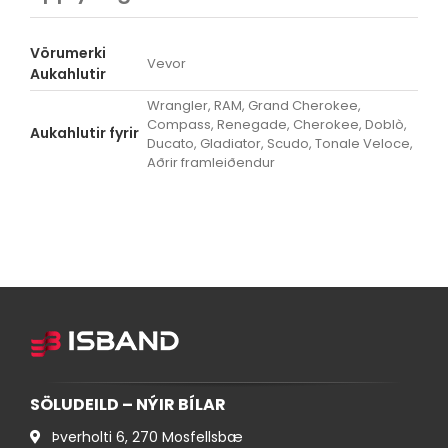
Vörumerki
Vevor
Aukahlutir
Wrangler, RAM, Grand Cherokee,
Compass, Renegade, Cherokee, Doblò,
Aukahlutir fyrir
Ducato, Gladiator, Scudo, Tonale Veloce,
Aðrir framleiðendur
SÖLUDEILD – NÝIR BÍLAR
Þverholti 6, 270 Mosfellsbæ