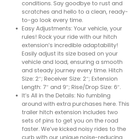
conditions. Say goodbye to rust and
scratches and hello to a clean, ready-
to-go look every time.
Easy Adjustments: Your vehicle, your
rules! Rock your ride with our hitch
extension’s incredible adaptability!
Easily adjust its size based on your
vehicle and load, ensuring a smooth
and steady journey every time. Hitch
Size: 2″; Receiver Size: 2″; Extension
Length: 7″ and 9″; Rise/Drop Size: 6″.
It’s All in the Details: No fumbling
around with extra purchases here. This
trailer hitch extension includes two
sets of pins to get you on the road
faster. We’ve kicked noisy rides to the
curb with our unique noise-reducing