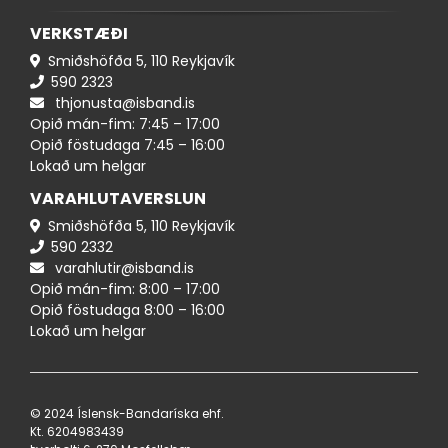
VERKSTÆÐI
Smiðshöfða 5, 110 Reykjavík
590 ​​2323
thjonusta@isband.is
Opið mán-fim: 7:45 – 17:00
Opið föstudaga 7:45 – 16:00
Lokað um helgar
VARAHLUTAVERSLUN
Smiðshöfða 5, 110 Reykjavík
590 ​2332
varahlutir@isband.is
Opið mán-fim: 8:00 – 17:00
Opið föstudaga 8:00 – 16:00
Lokað um helgar
© 2024 Íslensk-Bandaríska ehf.
Kt. 620498​3439