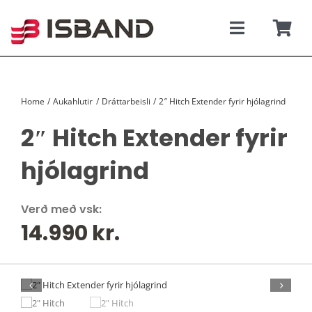
Skip
to
content
Toggle
Togg
Navigati
Navi
SÝNINGARSALUR
Karfan þín
Home
Aukahlutir
Dráttarbeisli
2″ Hitch Extender fyrir hjólagrind
TILBOÐSBÍLAR
2″ Hitch Extender fyrir
NÝIR BÍLAR
hjólagrind
REKSTRARLEIGA
Verð með vsk:
14.990
kr.
VEFVERSLUN
VERÐLISTAR