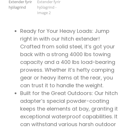
ÍSBAND
Ready for Your Heavy Loads: Jump
right in with our hitch extender!
Crafted from solid steel, it’s got your
back with a strong 4000 lbs towing
capacity and a 400 lbs load-bearing
prowess. Whether it’s hefty camping
gear or heavy items at the rear, you
can trust it to handle the weight.
Built for the Great Outdoors: Our hitch
adapter’s special powder-coating
keeps the elements at bay, granting it
exceptional waterproof capabilities. It
can withstand various harsh outdoor