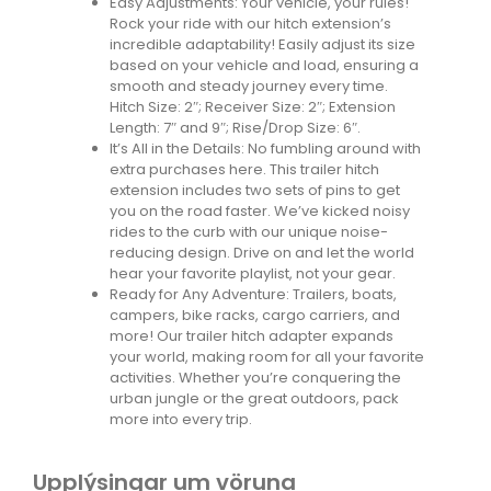
Easy Adjustments: Your vehicle, your rules!
Rock your ride with our hitch extension’s
incredible adaptability! Easily adjust its size
based on your vehicle and load, ensuring a
smooth and steady journey every time.
Hitch Size: 2″; Receiver Size: 2″; Extension
Length: 7″ and 9″; Rise/Drop Size: 6″.
It’s All in the Details: No fumbling around with
extra purchases here. This trailer hitch
extension includes two sets of pins to get
you on the road faster. We’ve kicked noisy
rides to the curb with our unique noise-
reducing design. Drive on and let the world
hear your favorite playlist, not your gear.
Ready for Any Adventure: Trailers, boats,
campers, bike racks, cargo carriers, and
more! Our trailer hitch adapter expands
your world, making room for all your favorite
activities. Whether you’re conquering the
urban jungle or the great outdoors, pack
more into every trip.
Upplýsingar um vöruna