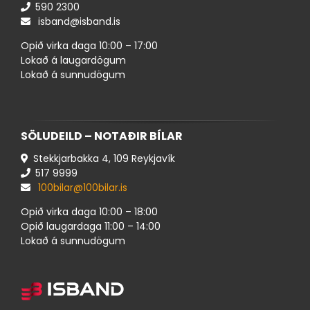
590 ​2300
isband@isband.is
Opið virka daga 10:00 – 17:00
Lokað á laugardögum
Lokað á sunnudögum
SÖLUDEILD – NOTAÐIR BÍLAR
Stekkjarbakka 4, 109 Reykjavík
517 ​9999
100bilar@100bilar.is
Opið virka daga 10:00 – 18:00
Opið laugardaga 11:00 – 14:00
Lokað á sunnudögum