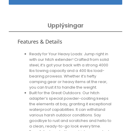
Upplýsingar
Features & Details
Ready for Your Heavy Loads: Jump right in
with our hitch extender! Crafted from solid
steel, it’s got your back with a strong 4000
lbs towing capacity and a 400 lbs load-
bearing prowess. Whether it’s hefty
camping gear or heavy items at the rear,
you can trust it to handle the weight.
Built for the Great Outdoors: Our hitch
adapter’s special powder-coating keeps
the elements at bay, granting it exceptional
waterproof capabilities. It can withstand
various harsh outdoor conditions. Say
goodbye to rust and scratches and hello to
a clean, ready-to-go look every time.