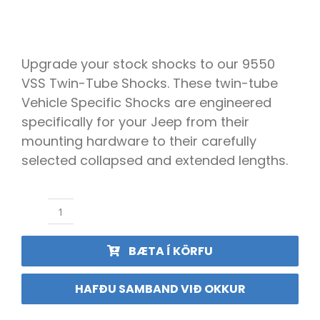
ÍSBAND
Upgrade your stock shocks to our 9550
VSS Twin-Tube Shocks. These twin-tube
Vehicle Specific Shocks are engineered
specifically for your Jeep from their
mounting hardware to their carefully
selected collapsed and extended lengths.
Teraflex
Demparar
9550
BÆTA Í KÖRFU
VSS
Sett
2.5-
HAFÐU SAMBAND VIÐ OKKUR
3"
JL