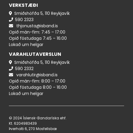
VERKSTÆÐI
Smiðshöfða 5, 110 Reykjavík
590 ​​2323
thjonusta@isband.is
Opið mán-fim: 7:45 – 17:00
Opið föstudaga 7:45 – 16:00
Lokað um helgar
VARAHLUTAVERSLUN
Smiðshöfða 5, 110 Reykjavík
590 ​2332
varahlutir@isband.is
Opið mán-fim: 8:00 – 17:00
Opið föstudaga 8:00 – 16:00
Lokað um helgar
© 2024 Íslensk-Bandaríska ehf.
Kt. 620498​3439
Þverholti 6, 270 Mosfellsbæ