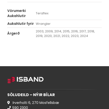
Vörumerki
Teraflex
Aukahlutir
Aukahlutir fyrir
Wrangler
2003, 2009, 2014, 2015, 2016, 2017, 2018,
Árgerð
2019, 2020, 2021, 2022, 2023, 2024
SÖLUDEILD – NÝIR BÍLAR
Þverholti 6, 270 Mosfellsbæ
590 ​2300