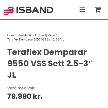
Skip
to
content
Toggle
Togg
Navigati
Navi
SÝNINGARSALUR
Karfan þí
Home
Aukahlutir
Drif og fjöðrun
TILBOÐSBÍLAR
Teraflex Demparar 9550 VSS Sett 2.5-3″ JL
Teraflex Demparar
NÝIR BÍLAR
9550 VSS Sett 2.5-3″
REKSTRARLEIGA
JL
VEFVERSLUN
Verð með vsk:
79.990
kr.
VERÐLISTAR