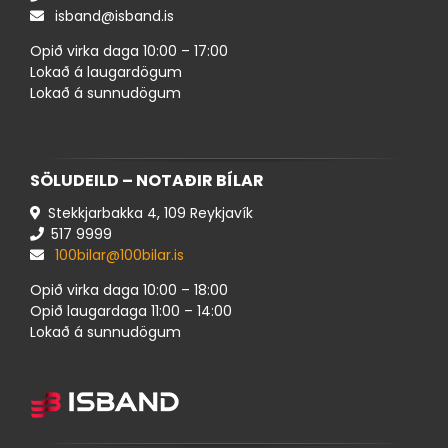
isband@isband.is
Opið virka daga 10:00 – 17:00
Lokað á laugardögum
Lokað á sunnudögum
SÖLUDEILD – NOTAÐIR BÍLAR
Stekkjarbakka 4, 109 Reykjavík
517 ​9999
100bilar@100bilar.is
Opið virka daga 10:00 – 18:00
Opið laugardaga 11:00 – 14:00
Lokað á sunnudögum