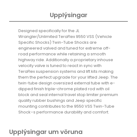
quantity
Upplýsingar
Designed specifically for the JL
Wrangler/Unlimited TeraFlex 9550 VSS (Vehicle
Specific Shocks) Twin-Tube Shocks are
engineered valved and tuned for extreme off-
road performance while retaining a smooth
highway ride. Additionally a proprietary inhouse
velocity valve is tuned to react in sync with
TeraFlex suspension systems and lift kits making
them the perfect upgrade for your lifted Jeep. The
twin-tube design oversized external tube with e-
dipped finish triple-chrome plated rod with oil
block and seal internal travel stop limiter premium
quality rubber bushings and Jeep specific
mounting contributes to the 9550 VSS Twin-Tube
Shock–s performance durability and comfort.
Upplýsingar um vöruna